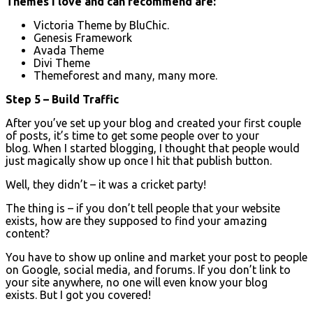
Themes I love and can recommend are:
Victoria Theme by BluChic.
Genesis Framework
Avada Theme
Divi Theme
Themeforest and many, many more.
Step 5 – Build Traffic
After you’ve set up your blog and created your first couple
of posts, it’s time to get some people over to your
blog. When I started blogging, I thought that people would
just magically show up once I hit that publish button.
Well, they didn’t – it was a cricket party!
The thing is – if you don’t tell people that your website
exists, how are they supposed to find your amazing
content?
You have to show up online and market your post to people
on Google, social media, and forums. If you don’t link to
your site anywhere, no one will even know your blog
exists. But I got you covered!