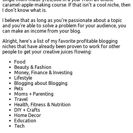
caramel-apple-making course. If that isn’t a cool niche, then
I don’t know what is.
I believe that as long as you’re passionate about a topic
and you’re able to solve a problem for your audience, you
can make an income from your blog.
Alright, here’s a list of my favorite profitable blogging
niches that have already been proven to work for other
people to get your creative juices flowing:
Food
Beauty & Fashion
Money, Finance & Investing
Lifestyle
Blogging about Blogging
Pets
Moms + Parenting
Travel
Health, Fitness & Nutrition
DIY + Crafts
Home Decor
Education
Tech