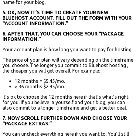
name for your blog.
5. OK, NOW IT’S TIME TO CREATE YOUR NEW
BLUEHOST ACCOUNT. FILL OUT THE FORM WITH YOUR
“ACCOUNT INFORMATION.”
6. AFTER THAT, YOU CAN CHOOSE YOUR “PACKAGE
INFORMATION.”
Your account plan is how long you want to pay for hosting.
The price of your plan will vary depending on the timeframe
you choose. The longer you commit to Bluehost hosting ,
the cheaper you will get overall. For example:
12 months = $5.45/mo.
> 36 months $2.95/mo.
It’s ok to choose the 12 months here if that’s what’s right
for you. If you believe in yourself and your blog, you can
also commit to a longer timeframe and get a better deal.
7. NOW SCROLL FURTHER DOWN AND CHOOSE YOUR
“PACKAGE EXTRAS.”
You can uncheck everything here if you want to. You’ll still