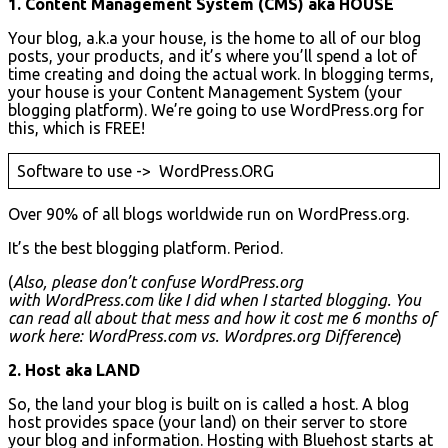
1. Content Management System (CMS) aka HOUSE
Your blog, a.k.a your house, is the home to all of our blog
posts, your products, and it’s where you’ll spend a lot of
time creating and doing the actual work. In blogging terms,
your house is your Content Management System (your
blogging platform). We’re going to use WordPress.org for
this, which is FREE!
Software to use -> WordPress.ORG
Over 90% of all blogs worldwide run on WordPress.org.
It’s the best blogging platform. Period.
(
Also, please don’t confuse WordPress.org
with WordPress.com like I did when I started blogging. You
can read all about that mess and how it cost me 6 months of
work here: WordPress.com vs. Wordpres.org Difference
)
2. Host aka LAND
So, the land your blog is built on is called a host. A blog
host provides space (your land) on their server to store
your blog and information. Hosting with Bluehost starts at