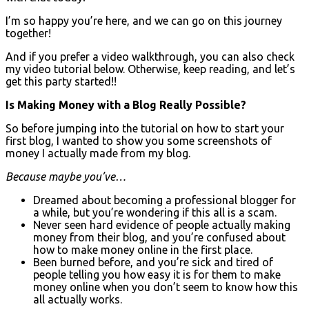
I’m so happy you’re here, and we can go on this journey
together!
And if you prefer a video walkthrough, you can also check
my video tutorial below. Otherwise, keep reading, and let’s
get this party started!!
Is Making Money with a Blog Really Possible?
So before jumping into the tutorial on how to start your
first blog, I wanted to show you some screenshots of
money I actually made from my blog.
Because maybe you’ve…
Dreamed about becoming a professional blogger for
a while, but you’re wondering if this all is a scam.
Never seen hard evidence of people actually making
money from their blog, and you’re confused about
how to make money online in the first place.
Been burned before, and you’re sick and tired of
people telling you how easy it is for them to make
money online when you don’t seem to know how this
all actually works.