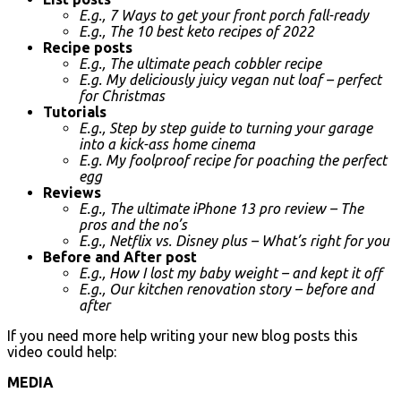
E.g., 7 Ways to get your front porch fall-ready
E.g., The 10 best keto recipes of 2022
Recipe posts
E.g., The ultimate peach cobbler recipe
E.g. My deliciously juicy vegan nut loaf – perfect
for Christmas
Tutorials
E.g., Step by step guide to turning your garage
into a kick-ass home cinema
E.g. My foolproof recipe for poaching the perfect
egg
Reviews
E.g., The ultimate iPhone 13 pro review – The
pros and the no’s
E.g., Netflix vs. Disney plus – What’s right for you
Before and After post
E.g., How I lost my baby weight – and kept it off
E.g., Our kitchen renovation story – before and
after
If you need more help writing your new blog posts this
video could help:
MEDIA