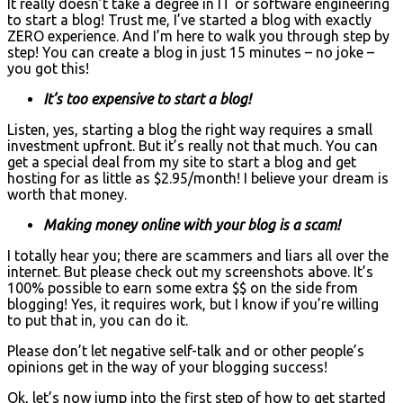
It really doesn’t take a degree in IT or software engineering
to start a blog! Trust me, I’ve started a blog with exactly
ZERO experience. And I’m here to walk you through step by
step! You can create a blog in just 15 minutes – no joke –
you got this!
It’s too expensive to start a blog!
Listen, yes, starting a blog the right way requires a small
investment upfront. But it’s really not that much. You can
get a special deal from my site to start a blog and get
hosting for as little as $2.95/month! I believe your dream is
worth that money.
Making money online with your blog is a scam!
I totally hear you; there are scammers and liars all over the
internet. But please check out my screenshots above. It’s
100% possible to earn some extra $$ on the side from
blogging! Yes, it requires work, but I know if you’re willing
to put that in, you can do it.
Please don’t let negative self-talk and or other people’s
opinions get in the way of your blogging success!
Ok, let’s now jump into the first step of how to get started