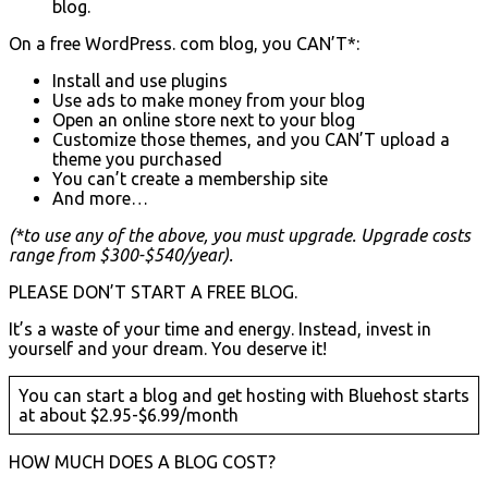
blog.
On a free WordPress. com blog, you CAN’T*:
Install and use plugins
Use ads to make money from your blog
Open an online store next to your blog
Customize those themes, and you CAN’T upload a
theme you purchased
You can’t create a membership site
And more…
(*to use any of the above, you must upgrade. Upgrade costs
range from $300-$540/year).
PLEASE DON’T START A FREE BLOG.
It’s a waste of your time and energy. Instead, invest in
yourself and your dream. You deserve it!
You can start a blog and get hosting with Bluehost starts
at about $2.95-$6.99/month
HOW MUCH DOES A BLOG COST?