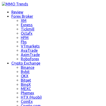
Review
Forex Broker
XM
Exness
Tickmill
Octafx
HFM
Fbs
VTmarkets
AvaTrade
AximTrade
Roboforex
Crypto Exchange
Binance
Bybit
OKX
Bitget
BingX
MEXC
Phemex
HTX (Huobi)
CoinEx
Crypto.com