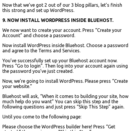
Now that we’ve got 2 out of our 3 blog pillars, let’s finish
this strong and set up WordPress.
9. NOW INSTALL WORDPRESS INSIDE BLUEHOST.
We now want to create your account. Press “Create your
Account” and choose a password.
Now install WordPress inside Bluehost. Choose a password
and agree to the Terms and Services.
You’ve successfully set up your Bluehost account now.
Press “Go to login”. Then log into your account again using
the password you’ve just created.
Now, we’re going to install WordPress. Please press “Create
your website.”
Bluehost will ask, “When it comes to building your site, how
much help do you want” You can skip this step and the
following questions and just press “Skip This Step” again.
Until you come to the following page:
Please choose the WordPress builder here! Press “Get