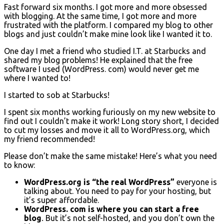
Fast forward six months. I got more and more obsessed
with blogging. At the same time, I got more and more
frustrated with the platform. I compared my blog to other
blogs and just couldn’t make mine look like I wanted it to.
One day I met a friend who studied I.T. at Starbucks and
shared my blog problems! He explained that the free
software I used (WordPress. com) would never get me
where I wanted to!
I started to sob at Starbucks!
I spent six months working furiously on my new website to
find out I couldn’t make it work! Long story short, I decided
to cut my losses and move it all to WordPress.org, which
my friend recommended!
Please don’t make the same mistake! Here’s what you need
to know:
WordPress.org is “the real WordPress”
everyone is
talking about. You need to pay for your hosting, but
it’s super affordable.
WordPress. com is where you can start a free
blog
.
But it’s not self-hosted, and you don’t own the