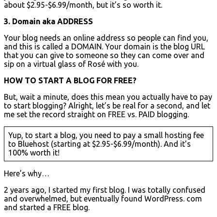
about $2.95-$6.99/month, but it’s so worth it.
3. Domain aka ADDRESS
Your blog needs an online address so people can find you,
and this is called a DOMAIN. Your domain is the blog URL
that you can give to someone so they can come over and
sip on a virtual glass of Rosé with you.
HOW TO START A BLOG FOR FREE?
But, wait a minute, does this mean you actually have to pay
to start blogging? Alright, let’s be real for a second, and let
me set the record straight on FREE vs. PAID blogging.
Yup, to start a blog, you need to pay a small hosting fee
to Bluehost (starting at $2.95-$6.99/month). And it’s
100% worth it!
Here’s why…
2 years ago, I started my first blog. I was totally confused
and overwhelmed, but eventually found WordPress. com
and started a FREE blog.