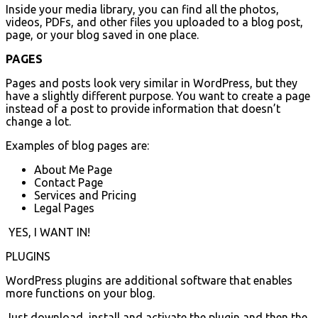
Inside your media library, you can find all the photos,
videos, PDFs, and other files you uploaded to a blog post,
page, or your blog saved in one place.
PAGES
Pages and posts look very similar in WordPress, but they
have a slightly different purpose. You want to create a page
instead of a post to provide information that doesn’t
change a lot.
Examples of blog pages are:
About Me Page
Contact Page
Services and Pricing
Legal Pages
YES, I WANT IN!
PLUGINS
WordPress plugins are additional software that enables
more functions on your blog.
Just download, install and activate the plugin and then the