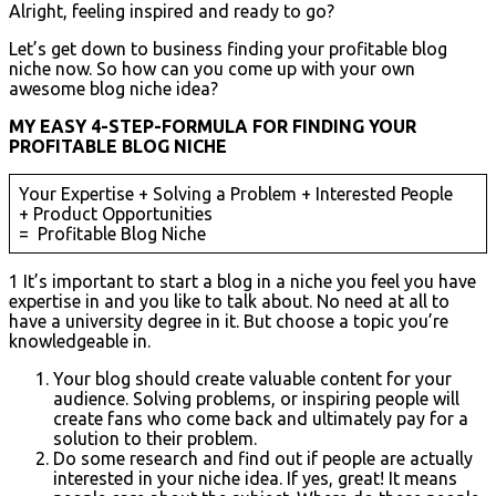
Alright, feeling inspired and ready to go?
Let’s get down to business finding your profitable blog
niche now. So how can you come up with your own
awesome blog niche idea?
MY EASY 4-STEP-FORMULA FOR FINDING YOUR
PROFITABLE BLOG NICHE
Your Expertise + Solving a Problem + Interested People
+ Product Opportunities
= Profitable Blog Niche
1 It’s important to start a blog in a niche you feel you have
expertise in and you like to talk about. No need at all to
have a university degree in it. But choose a topic you’re
knowledgeable in.
Your blog should create valuable content for your
audience. Solving problems, or inspiring people will
create fans who come back and ultimately pay for a
solution to their problem.
Do some research and find out if people are actually
interested in your niche idea. If yes, great! It means