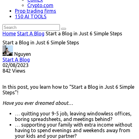
Crypto.com
Prop trading firms
150 AI TOOLS
Home
Start A Blog
Start a Blog in Just 6 Simple Steps
Start a Blog in Just 6 Simple Steps
Nguyen
Start A Blog
02/08/2023
842 Views
In this post, you learn how to “Start a Blog in Just 6 Simple
Steps”!
Have you ever dreamed about…
… quitting your 9-5 job, leaving windowless offices,
boring spreadsheets, and meetings behind?
… supporting your family with extra income without
having to spend evenings and weekends away from
your kids and your partner?