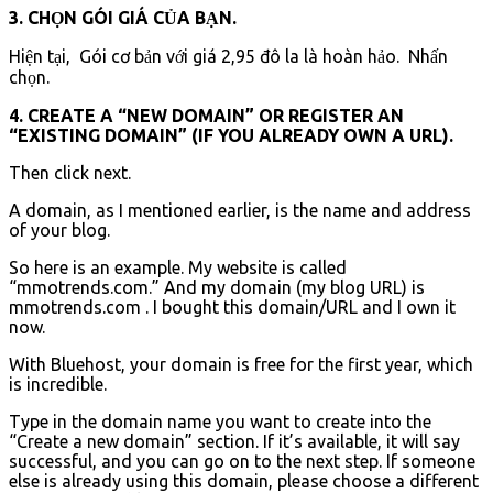
3. CHỌN GÓI GIÁ CỦA BẠN.
Hiện tại, Gói cơ bản với giá 2,95 đô la là hoàn hảo. Nhấn
chọn.
4. CREATE A “NEW DOMAIN” OR REGISTER AN
“EXISTING DOMAIN” (IF YOU ALREADY OWN A URL).
Then click next.
A domain, as I mentioned earlier, is the name and address
of your blog.
So here is an example. My website is called
“mmotrends.com.” And my domain (my blog URL) is
mmotrends.com . I bought this domain/URL and I own it
now.
With Bluehost, your domain is free for the first year, which
is incredible.
Type in the domain name you want to create into the
“Create a new domain” section. If it’s available, it will say
successful, and you can go on to the next step. If someone
else is already using this domain, please choose a different