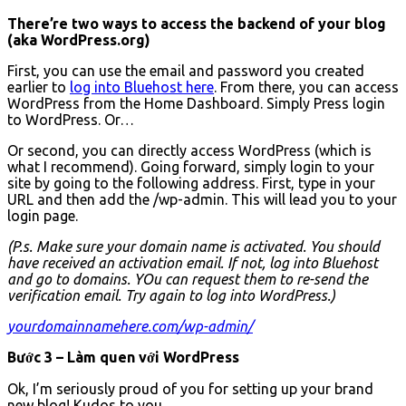
There’re two ways to access the backend of your blog
(aka WordPress.org)
First, you can use the email and password you created
earlier to
log into Bluehost here
. From there, you can access
WordPress from the Home Dashboard. Simply Press login
to WordPress. Or…
Or second, you can directly access WordPress (which is
what I recommend). Going forward, simply login to your
site by going to the following address. First, type in your
URL and then add the /wp-admin. This will lead you to your
login page.
(P.s. Make sure your domain name is activated. You should
have received an activation email. If not, log into Bluehost
and go to domains. YOu can request them to re-send the
verification email. Try again to log into WordPress.)
yourdomainnamehere.com/wp-admin/
Bước 3 – Làm quen với WordPress
Ok, I’m seriously proud of you for setting up your brand
new blog! Kudos to you.