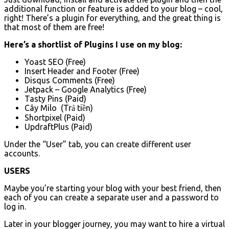
additional function or feature is added to your blog – cool,
right! There’s a plugin for everything, and the great thing is
that most of them are free!
Here’s a shortlist of Plugins I use on my blog:
Yoast SEO (Free)
Insert Header and Footer (Free)
Disqus Comments (Free)
Jetpack – Google Analytics (Free)
Tasty Pins (Paid)
Cây Milo (Trả tiền)
Shortpixel (Paid)
UpdraftPlus (Paid)
Under the “User” tab, you can create different user
accounts.
USERS
Maybe you’re starting your blog with your best friend, then
each of you can create a separate user and a password to
log in.
Later in your blogger journey, you may want to hire a virtual