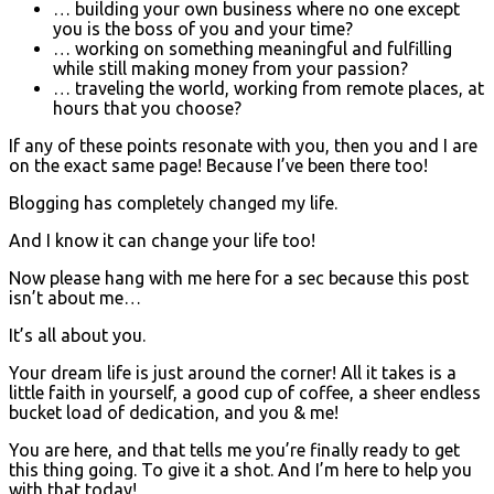
… building your own business where no one except
you is the boss of you and your time?
… working on something meaningful and fulfilling
while still making money from your passion?
… traveling the world, working from remote places, at
hours that you choose?
If any of these points resonate with you, then you and I are
on the exact same page! Because I’ve been there too!
Blogging has completely changed my life.
And I know it can change your life too!
Now please hang with me here for a sec because this post
isn’t about me…
It’s all about you.
Your dream life is just around the corner! All it takes is a
little faith in yourself, a good cup of coffee, a sheer endless
bucket load of dedication, and you & me!
You are here, and that tells me you’re finally ready to get
this thing going. To give it a shot. And I’m here to help you
with that today!