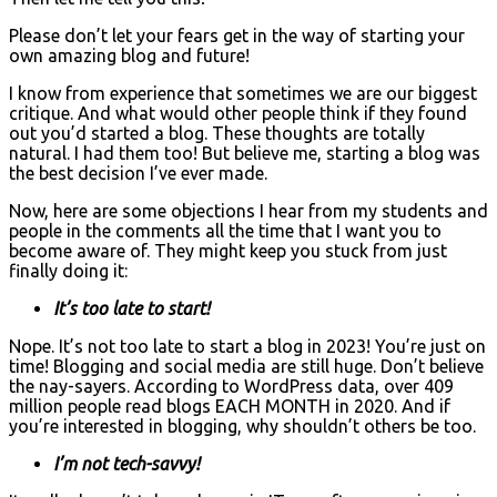
Please don’t let your fears get in the way of starting your
own amazing blog and future!
I know from experience that sometimes we are our biggest
critique. And what would other people think if they found
out you’d started a blog. These thoughts are totally
natural. I had them too! But believe me, starting a blog was
the best decision I’ve ever made.
Now, here are some objections I hear from my students and
people in the comments all the time that I want you to
become aware of. They might keep you stuck from just
finally doing it:
It’s too late to start!
Nope. It’s not too late to start a blog in 2023! You’re just on
time! Blogging and social media are still huge. Don’t believe
the nay-sayers. According to WordPress data, over 409
million people read blogs EACH MONTH in 2020. And if
you’re interested in blogging, why shouldn’t others be too.
I’m not tech-savvy!