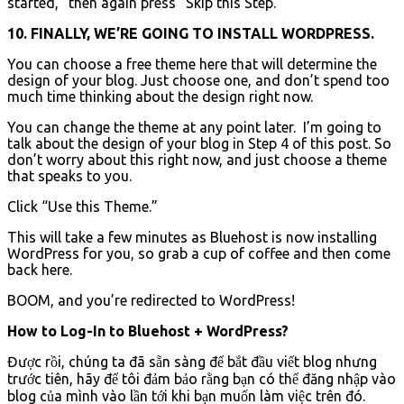
started,” then again press “Skip this Step.”
10. FINALLY, WE’RE GOING TO INSTALL WORDPRESS.
You can choose a free theme here that will determine the
design of your blog. Just choose one, and don’t spend too
much time thinking about the design right now.
You can change the theme at any point later. I’m going to
talk about the design of your blog in Step 4 of this post. So
don’t worry about this right now, and just choose a theme
that speaks to you.
Click “Use this Theme.”
This will take a few minutes as Bluehost is now installing
WordPress for you, so grab a cup of coffee and then come
back here.
BOOM, and you’re redirected to WordPress!
How to Log-In to Bluehost + WordPress?
Được rồi, chúng ta đã sẵn sàng để bắt đầu viết blog nhưng
trước tiên, hãy để tôi đảm bảo rằng bạn có thể đăng nhập vào
blog của mình vào lần tới khi bạn muốn làm việc trên đó.