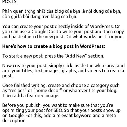
POSTS
Phần quan trọng nhất của blog của bạn là nội dung của bạn,
còn gọi là bài đăng trên blog của bạn.
You can create your post directly inside of WordPress. Or
you can use a Google Doc to write your post and then copy
and paste it into the new post. Do what works best for you.
Here’s how to create a blog post in WordPress:
To start a new post, press the “Add New” section.
Now create your post. Simply click inside the white area and
add your titles, text, images, graphs, and videos to create a
post.
Once finished writing, create and choose a category such
as “recipes” or “home decor” or whatever fits your blog.
Then add a featured image.
Before you publish, you want to make sure that you’re
optimizing your post for SEO. So that your posts show up
on Google. For this, add a relevant keyword and a meta
description.