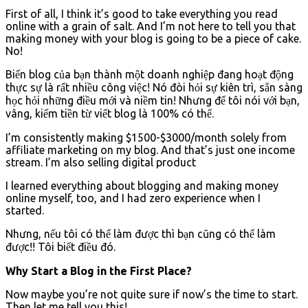
First of all, I think it’s good to take everything you read
online with a grain of salt. And I’m not here to tell you that
making money with your blog is going to be a piece of cake.
No!
Biến blog của bạn thành một doanh nghiệp đang hoạt động
thực sự là rất nhiều công việc!
Nó đòi hỏi sự kiên trì, sẵn sàng
học hỏi những điều mới và niềm tin!
Nhưng để tôi nói với bạn,
vâng, kiếm tiền từ viết blog là 100% có thể.
I’m consistently making $1500-$3000/month solely from
affiliate marketing on my blog. And that’s just one income
stream. I’m also selling digital product
I learned everything about blogging and making money
online myself, too, and I had zero experience when I
started.
Nhưng, nếu tôi có thể làm được thì bạn cũng có thể làm
được!!
Tôi biết điều đó.
Why Start a Blog in the First Place?
Now maybe you’re not quite sure if now’s the time to start.
Then let me tell you this!