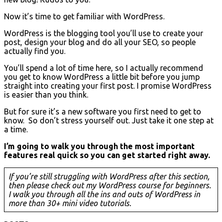
Now it’s time to get familiar with WordPress.
WordPress is the blogging tool you’ll use to create your
post, design your blog and do all your SEO, so people
actually find you.
You’ll spend a lot of time here, so I actually recommend
you get to know WordPress a little bit before you jump
straight into creating your first post. I promise WordPress
is easier than you think.
But for sure it’s a new software you first need to get to
know. So don’t stress yourself out. Just take it one step at
a time.
I’m going to walk you through the most important
features real quick so you can get started right away.
If you’re still struggling with WordPress after this section,
then please check out my WordPress course for beginners.
I walk you through all the ins and outs of WordPress in
more than 30+ mini video tutorials.