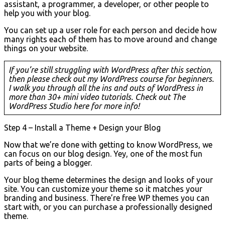
assistant, a programmer, a developer, or other people to
help you with your blog.
You can set up a user role for each person and decide how
many rights each of them has to move around and change
things on your website.
If you’re still struggling with WordPress after this section,
then please check out my WordPress course for beginners.
I walk you through all the ins and outs of WordPress in
more than 30+ mini video tutorials. Check out The
WordPress Studio here for more info!
Step 4 – Install a Theme + Design your Blog
Now that we’re done with getting to know WordPress, we
can focus on our blog design. Yey, one of the most fun
parts of being a blogger.
Your blog theme determines the design and looks of your
site. You can customize your theme so it matches your
branding and business. There’re free WP themes you can
start with, or you can purchase a professionally designed
theme.