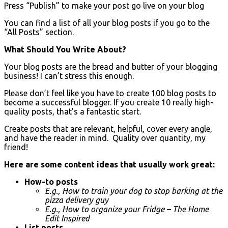
Press “Publish” to make your post go live on your blog
You can find a list of all your blog posts if you go to the
“All Posts” section.
What Should You Write About?
Your blog posts are the bread and butter of your blogging
business! I can’t stress this enough.
Please don’t feel like you have to create 100 blog posts to
become a successful blogger. If you create 10 really high-
quality posts, that’s a fantastic start.
Create posts that are relevant, helpful, cover every angle,
and have the reader in mind. Quality over quantity, my
friend!
Here are some content ideas that usually work great:
How-to posts
E.g., How to train your dog to stop barking at the
pizza delivery guy
E.g., How to organize your Fridge – The Home
Edit Inspired
List posts