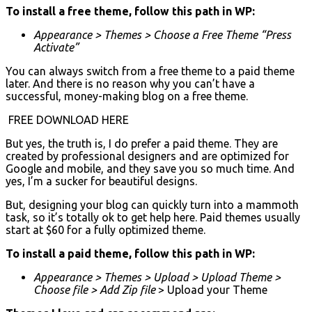
To install a free theme, follow this path in WP:
Appearance > Themes > Choose a Free Theme “Press
Activate”
You can always switch from a free theme to a paid theme
later. And there is no reason why you can’t have a
successful, money-making blog on a free theme.
FREE DOWNLOAD HERE
But yes, the truth is, I do prefer a paid theme. They are
created by professional designers and are optimized for
Google and mobile, and they save you so much time. And
yes, I’m a sucker for beautiful designs.
But, designing your blog can quickly turn into a mammoth
task, so it’s totally ok to get help here. Paid themes usually
start at $60 for a fully optimized theme.
To install a paid theme, follow this path in WP:
Appearance > Themes > Upload > Upload Theme >
Choose file > Add Zip file
> Upload your Theme