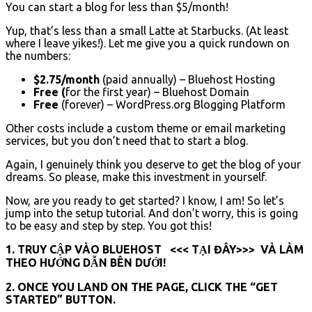
You can start a blog for less than $5/month!
Yup, that’s less than a small Latte at Starbucks. (At least
where I leave yikes!). Let me give you a quick rundown on
the numbers:
$2.75/month
(paid annually) – Bluehost Hosting
Free
(
for the first year) – Bluehost Domain
Free
(forever) – WordPress.org Blogging Platform
Other costs include a custom theme or email marketing
services, but you don’t need that to start a blog.
Again, I genuinely think you deserve to get the blog of your
dreams. So please, make this investment in yourself.
Now, are you ready to get started? I know, I am! So let’s
jump into the setup tutorial. And don’t worry, this is going
to be easy and step by step. You got this!
1. TRUY CẬP VÀO BLUEHOST <<< TẠI ĐÂY>>> VÀ LÀM
THEO HƯỚNG DẪN BÊN DƯỚI!
2. ONCE YOU LAND ON THE PAGE, CLICK THE “GET
STARTED” BUTTON.