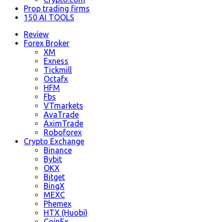
Prop trading firms
150 AI TOOLS
Review
Forex Broker
XM
Exness
Tickmill
Octafx
HFM
Fbs
VTmarkets
AvaTrade
AximTrade
Roboforex
Crypto Exchange
Binance
Bybit
OKX
Bitget
BingX
MEXC
Phemex
HTX (Huobi)
CoinEx