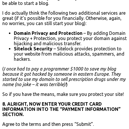
be able to start a blog.
I do actually think the following two additional services are
great (if it’s possible for you financially. Otherwise, again,
no worries, you can still start your blog):
Domain Privacy and Protection
– By adding Domain
Privacy + Protection, you protect your domain against
hijacking and malicious transfer.
Sitelock Security
– Sitelock provides protection to
your website from malicious attacks, spammers, and
hackers.
(
I once had to pay a programmer $1000 to save my blog
because it got hacked by someone in eastern Europe. They
started to use my domain to sell prescription drugs under my
name (no joke – it was terrible)!
)
So if you have the means, make sure you protect your site!
8. ALRIGHT, NOW ENTER YOUR CREDIT CARD
INFORMATION INTO THE “PAYMENT INFORMATION”
SECTION.
Agree to the terms and then press “Submit”.