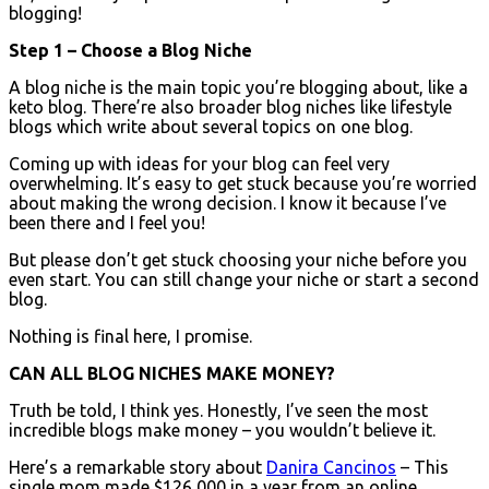
blogging!
Step 1 – Choose a Blog Niche
A blog niche is the main topic you’re blogging about, like a
keto blog. There’re also broader blog niches like lifestyle
blogs which write about several topics on one blog.
Coming up with ideas for your blog can feel very
overwhelming. It’s easy to get stuck because you’re worried
about making the wrong decision. I know it because I’ve
been there and I feel you!
But please don’t get stuck choosing your niche before you
even start. You can still change your niche or start a second
blog.
Nothing is final here, I promise.
CAN ALL BLOG NICHES MAKE MONEY?
Truth be told, I think yes. Honestly, I’ve seen the most
incredible blogs make money – you wouldn’t believe it.
Here’s a remarkable story about
Danira Cancinos
– This
single mom made $126,000 in a year from an online