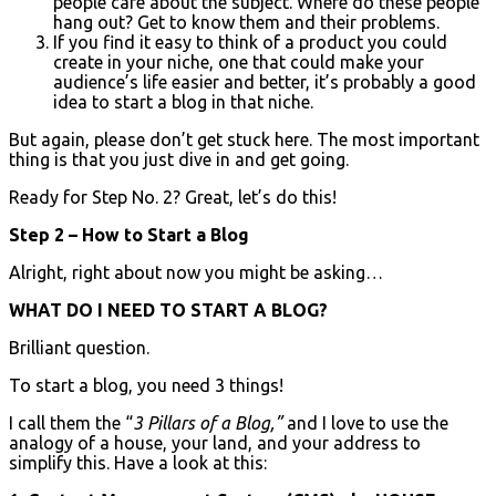
people care about the subject. Where do these people
hang out? Get to know them and their problems.
If you find it easy to think of a product you could
create in your niche, one that could make your
audience’s life easier and better, it’s probably a good
idea to start a blog in that niche.
But again, please don’t get stuck here. The most important
thing is that you just dive in and get going.
Ready for Step No. 2? Great, let’s do this!
Step 2 – How to Start a Blog
Alright, right about now you might be asking…
WHAT DO I NEED TO START A BLOG?
Brilliant question.
To start a blog, you need 3 things!
I call them the “
3 Pillars of a Blog,”
and I love to use the
analogy of a house, your land, and your address to
simplify this. Have a look at this: