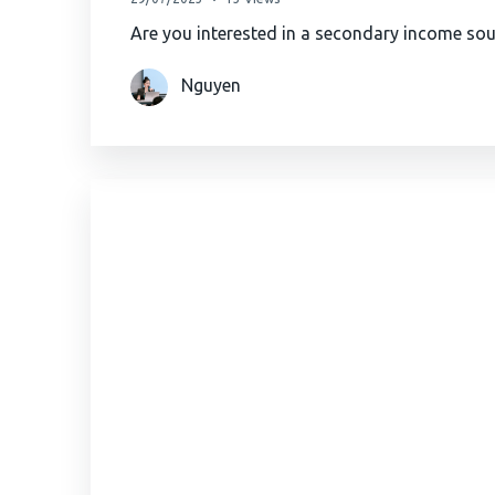
Are you interested in a secondary income so
Nguyen