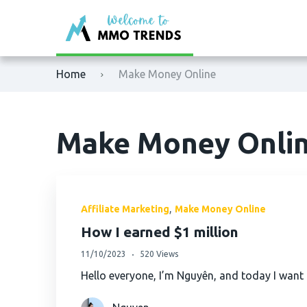
XM
Binance
Home
Make Money Online
Exness
Bybit
Tickmill
OKX
Make Money Onli
Octafx
Bitget
HFM
BingX
,
Affiliate Marketing
Make Money Online
Fbs
MEXC
How I earned $1 million
11/10/2023
520 Views
VTmarkets
Phemex
Hello everyone, I’m Nguyên, and today I want
AvaTrade
HTX (Huobi)