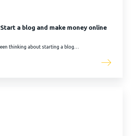
| Start a blog and make money online
 been thinking about starting a blog…