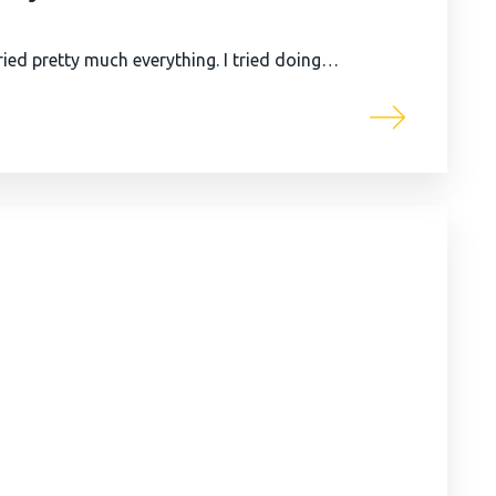
ied pretty much everything. I tried doing…