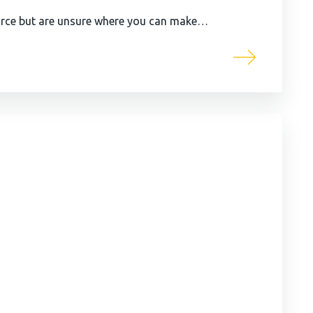
urce but are unsure where you can make…