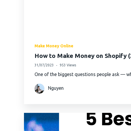
Make Money Online
How to Make Money on Shopify (2
31/07/2023
953 Views
One of the biggest questions people ask — wh
Nguyen