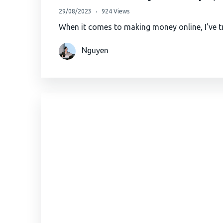
29/08/2023
924 Views
When it comes to making money online, I’ve tr
Nguyen