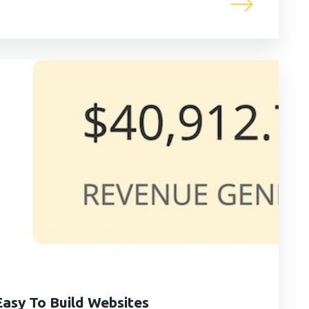
asy To Build Websites