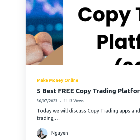
Make Money Online
5 Best FREE Copy Trading Platfo
30/07/2023
1113 Views
Today we will discuss Copy Trading apps and
trading,…
Nguyen