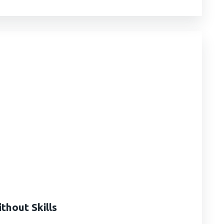
hout Skills