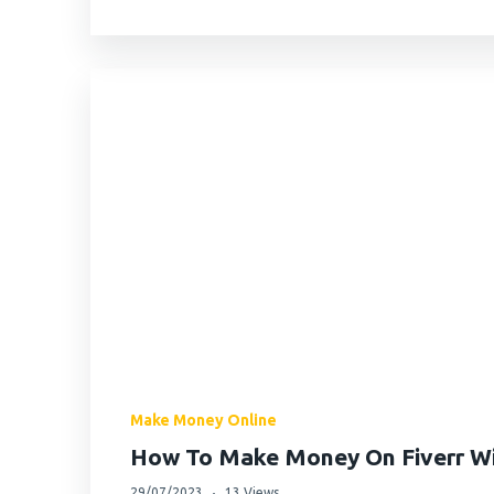
Make Money Online
How To Make Money On Fiverr Wit
29/07/2023
13 Views