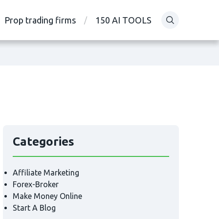
Prop trading firms
150 AI TOOLS
Categories
Affiliate Marketing
Forex-Broker
Make Money Online
Start A Blog