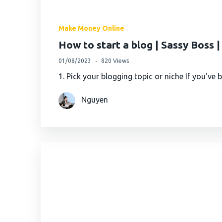
Make Money Online
How to start a blog | Sassy Boss 
01/08/2023
820 Views
1. Pick your blogging topic or niche If you’ve
Nguyen