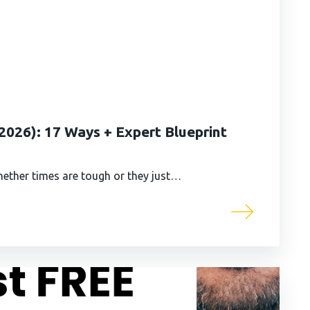
026): 17 Ways + Expert Blueprint
ether times are tough or they just…