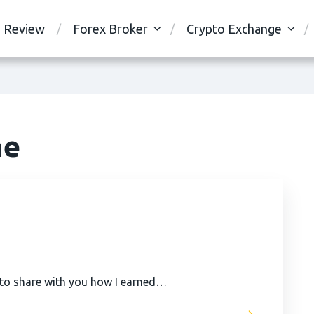
Review
Forex Broker
Crypto Exchange
ne
 to share with you how I earned…