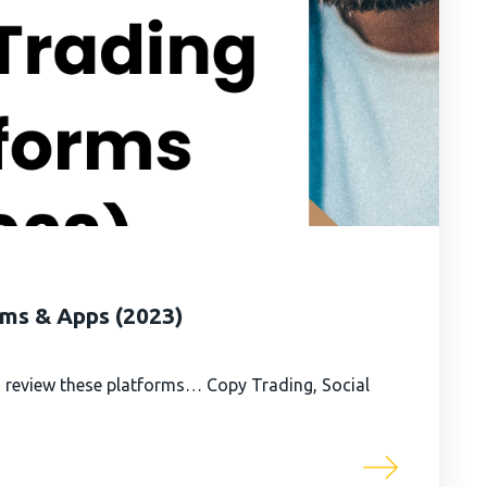
rms & Apps (2023)
 review these platforms… Copy Trading, Social