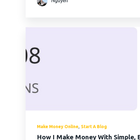
Nguyen
AximTrade
CoinEx
Roboforex
Crypto.com
,
Make Money Online
Start A Blog
How I Make Money With Simple, E