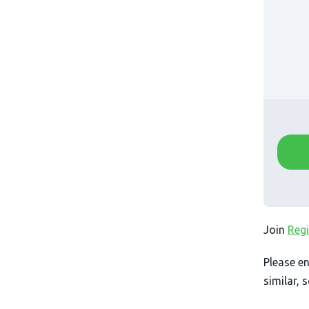
Join
Regi
Please en
similar, 