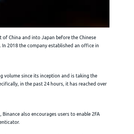
 of China and into Japan before the Chinese
 In 2018 the company established an office in
g volume since its inception and is taking the
ifically, in the past 24 hours, it has reached over
, Binance also encourages users to enable 2FA
nticator.