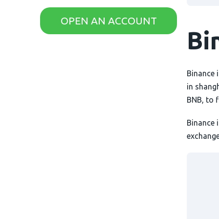
AximTrade
CoinEx
OPEN AN ACCOUNT
Bi
Roboforex
Crypto.com
Binance i
in shang
BNB, to 
Binance 
exchange