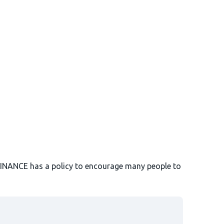
BINANCE has a policy to encourage many people to