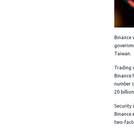
Binance 
governme
Taiwan.
Trading 
Binance h
number on
20 billio
Security 
Binance 
two-fact