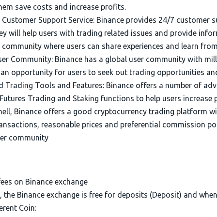
hem save costs and increase profits.
e Customer Support Service: Binance provides 24/7 customer s
y will help users with trading related issues and provide inf
e community where users can share experiences and learn from
ser Community: Binance has a global user community with milli
 an opportunity for users to seek out trading opportunities a
 Trading Tools and Features: Binance offers a number of adv
Futures Trading and Staking functions to help users increase pr
hell, Binance offers a good cryptocurrency trading platform wi
ransactions, reasonable prices and preferential commission po
ser community
fees on Binance exchange
, the Binance exchange is free for deposits (Deposit) and whe
erent Coin: