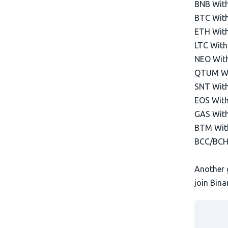
BNB With
BTC With
ETH With
LTC With
NEO With
QTUM Wi
SNT With
EOS With
GAS With
BTM Wit
BCC/BCH 
Another 
join Bin