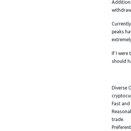
Additiona
withdraw
Currently
peaks ha
extremely
If I were
should h
Diverse C
cryptocur
Fast and 
Reasonabl
trade.
Preferent