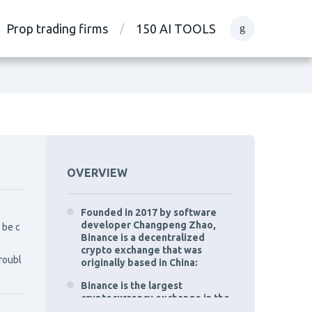
Prop trading firms
150 AI TOOLS
OVERVIEW
Founded in 2017 by software
developer Changpeng Zhao,
 be c
Binance is a decentralized
crypto exchange that was
troubl
originally based in China:
Binance is the largest
cryptocurrency exchange in the
world by trading volume.: