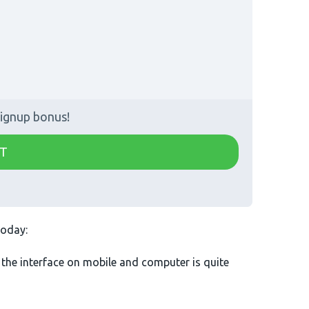
ignup bonus!
T
today:
 the interface on mobile and computer is quite