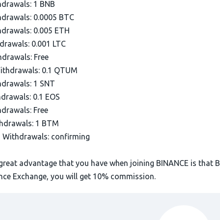
drawals: 1 BNB
drawals: 0.0005 BTC
drawals: 0.005 ETH
drawals: 0.001 LTC
drawals: Free
thdrawals: 0.1 QTUM
drawals: 1 SNT
drawals: 0.1 EOS
drawals: Free
hdrawals: 1 BTM
Withdrawals: confirming
great advantage that you have when joining BINANCE is that 
ance Exchange, you will get 10% commission.