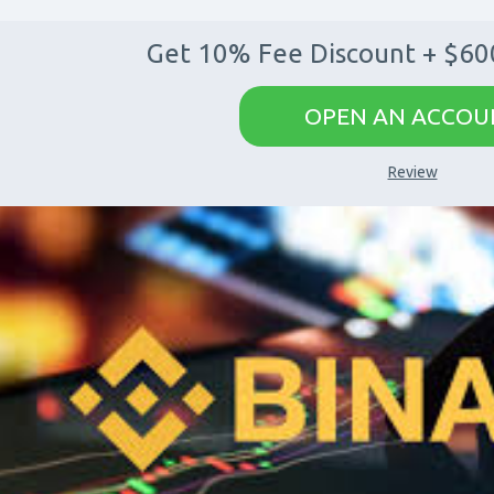
Get 10% Fee Discount + $60
OPEN AN ACCOU
Review