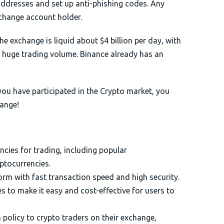
 addresses and set up anti-phishing codes. Any
change account holder.
he exchange is liquid about $4 billion per day, with
a huge trading volume. Binance already has an
 you have participated in the Crypto market, you
hange!
ncies for trading, including popular
yptocurrencies.
orm with fast transaction speed and high security.
s to make it easy and cost-effective for users to
policy to crypto traders on their exchange,