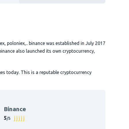
ex, poloniex,.. binance was established in July 2017
binance also launched its own cryptocurrency,
es today. This is a reputable cryptocurrency
Binance
5
/5