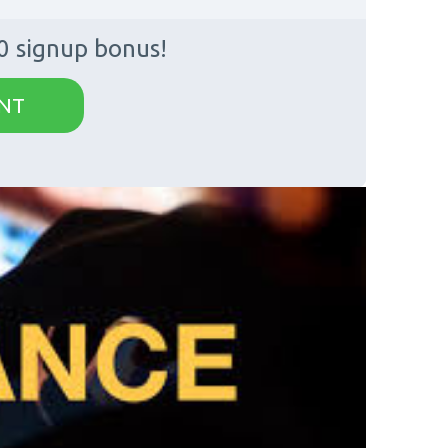
0 signup bonus!
NT