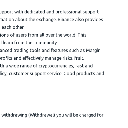
upport with dedicated and professional support
ormation about the exchange. Binance also provides
 each other.
ons of users from all over the world. This
nd learn from the community.
anced trading tools and features such as Margin
ofits and effectively manage risks. fruit.
th a wide range of cryptocurrencies, fast and
licy, customer support service. Good products and
n withdrawing (Withdrawal) you will be charged for