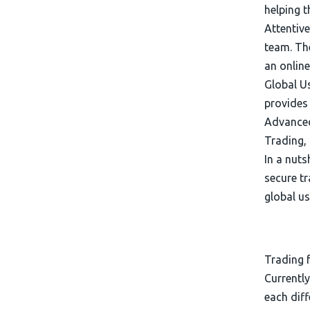
helping t
Attentiv
team. The
an onlin
Global U
provides
Advanced
Trading, 
In a nuts
secure t
global u
Trading 
Currently
each diff