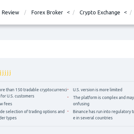
Review
Forex Broker
Crypto Exchange
re than 150 tradable cryptocurrenci
U.S. version is more limited
 for U.S. customers
The platform is complex and may
w fees
onfusing
de selection of trading options and
Binance has run into regulatory 
der types
e in several countries