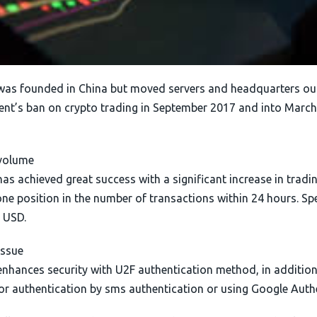
was founded in China but moved servers and headquarters out
nt’s ban on crypto trading in September 2017 and into March.
volume
as achieved great success with a significant increase in tradin
e position in the number of transactions within 24 hours. Spec
n USD.
issue
enhances security with U2F authentication method, in addition
or authentication by sms authentication or using Google Authe