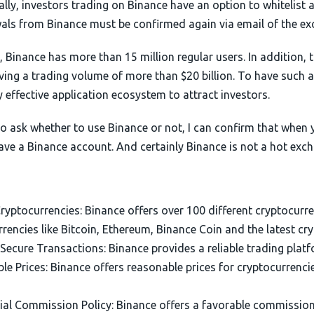
lly, investors trading on Binance have an option to whitelist
als from Binance must be confirmed again via email of the ex
, Binance has more than 15 million regular users. In addition, t
ving a trading volume of more than $20 billion. To have such 
 effective application ecosystem to attract investors.
 to ask whether to use Binance or not, I can confirm that when
ave a Binance account. And certainly Binance is not a hot exc
ryptocurrencies: Binance offers over 100 different cryptocurre
rencies like Bitcoin, Ethereum, Binance Coin and the latest cr
Secure Transactions: Binance provides a reliable trading platf
e Prices: Binance offers reasonable prices for cryptocurrencie
ial Commission Policy: Binance offers a favorable commission 