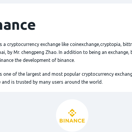
nance
s a cryptocurrency exchange like coinexchange,cryptopia, bittr
hai, by Mr. chengpeng Zhao. In addition to being an exchange, 
finance the development of binance.
is one of the largest and most popular cryptocurrency exchang
 and is trusted by many users around the world.