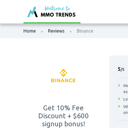
XM
Binance
Home
Reviews
Binance
Exness
Bybit
Tickmill
OKX
Octafx
Bitget
5
/5
HFM
BingX
Mo
es
Fbs
MEXC
Lo
Get 10% Fee
Wi
VTmarkets
Phemex
or
Discount + $600
signup bonus!
AvaTrade
HTX (Huobi)