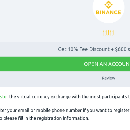
Get 10% Fee Discount + $600 s
OPEN AN ACCOUN
Review
ster
the virtual currency exchange with the most participants 
ter your email or mobile phone number if you want to register
so please fill in the registration information.