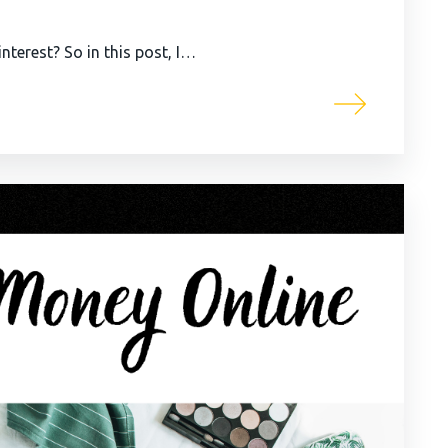
terest? So in this post, I…