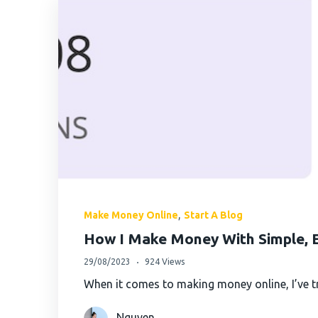
AximTrade
CoinEx
Roboforex
Crypto.com
,
Make Money Online
Start A Blog
How I Make Money With Simple, E
29/08/2023
924 Views
When it comes to making money online, I’ve tr
Nguyen