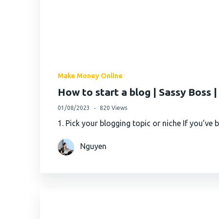
Make Money Online
How to start a blog | Sassy Boss 
01/08/2023
820 Views
1. Pick your blogging topic or niche If you’ve
Nguyen