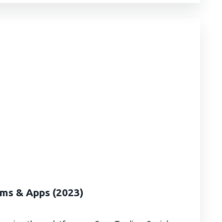
rms & Apps (2023)