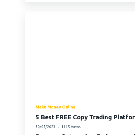
Make Money Online
5 Best FREE Copy Trading Platfo
30/07/2023
1115 Views