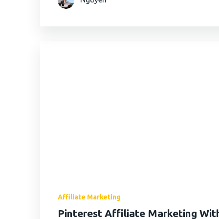
Affiliate Marketing
Pinterest Affiliate Marketing Wi