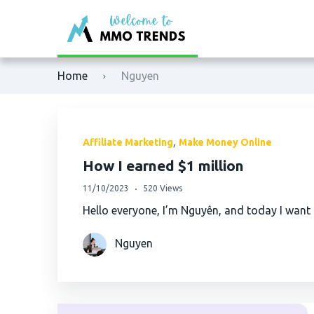
XM
Binance
Home
Nguyen
Exness
Bybit
Tickmill
OKX
,
Affiliate Marketing
Make Money Online
Octafx
Bitget
How I earned $1 million
11/10/2023
520 Views
HFM
BingX
Hello everyone, I’m Nguyên, and today I want
Fbs
MEXC
Nguyen
VTmarkets
Phemex
AvaTrade
HTX (Huobi)