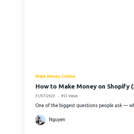
Make Money Online
How to Make Money on Shopify (2
31/07/2023
953 Views
One of the biggest questions people ask — wh
Nguyen