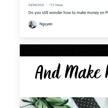
04/08/2023
772 Views
Do you still wonder how to make money on Pin
Nguyen