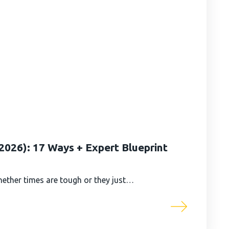
026): 17 Ways + Expert Blueprint
ether times are tough or they just…