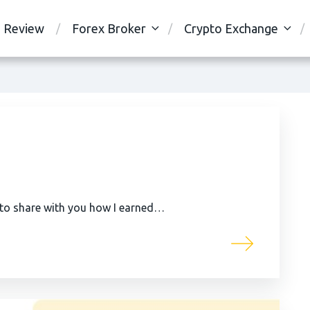
Review
Forex Broker
Crypto Exchange
 to share with you how I earned…