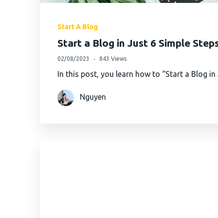
Start A Blog
Start a Blog in Just 6 Simple Step
02/08/2023
843 Views
In this post, you learn how to “Start a Blog i
Nguyen