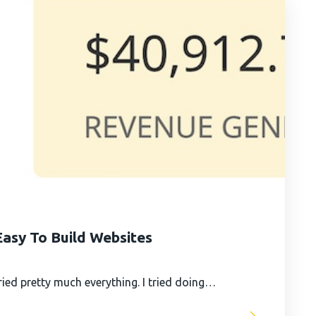
asy To Build Websites
ied pretty much everything. I tried doing…