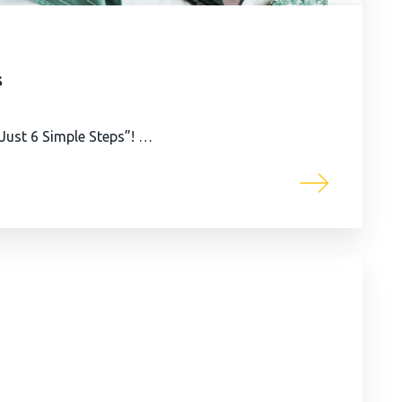
s
n Just 6 Simple Steps”! …