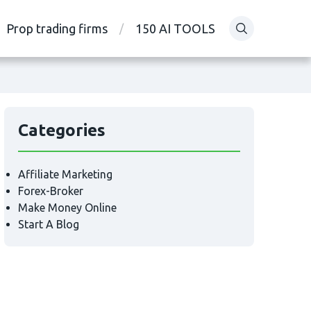
Prop trading firms
150 AI TOOLS
Categories
Affiliate Marketing
Forex-Broker
Make Money Online
Start A Blog