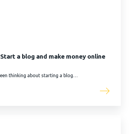
| Start a blog and make money online
 been thinking about starting a blog…