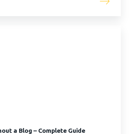
thout a Blog – Complete Guide