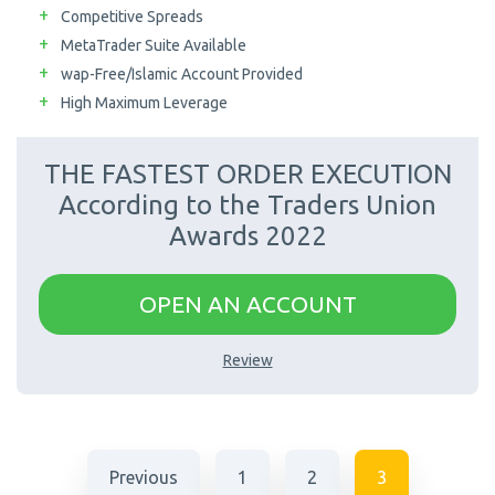
Competitive Spreads
MetaTrader Suite Available
wap-Free/Islamic Account Provided
High Maximum Leverage
THE FASTEST ORDER EXECUTION
According to the Traders Union
Awards 2022
OPEN AN ACCOUNT
Review
Previous
1
2
3