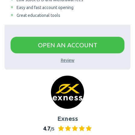
Easy and fast account opening
AximTrade
CoinEx
Great educational tools
Roboforex
Crypto.com
OPEN AN ACCOUNT
Review
Exness
4.7
/5