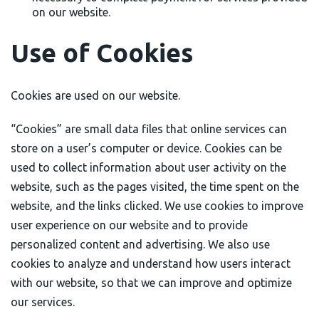
on our website.
Use of Cookies
Cookies are used on our website.
“Cookies” are small data files that online services can
store on a user’s computer or device. Cookies can be
used to collect information about user activity on the
website, such as the pages visited, the time spent on the
website, and the links clicked. We use cookies to improve
user experience on our website and to provide
personalized content and advertising. We also use
cookies to analyze and understand how users interact
with our website, so that we can improve and optimize
our services.