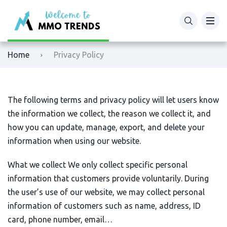
XM
Binance
Home
Privacy Policy
Exness
Bybit
Tickmill
OKX
The following terms and privacy policy will let users know
the information we collect, the reason we collect it, and
Octafx
Bitget
how you can update, manage, export, and delete your
information when using our website.
HFM
BingX
What we collect We only collect specific personal
Fbs
MEXC
information that customers provide voluntarily. During
the user’s use of our website, we may collect personal
VTmarkets
Phemex
information of customers such as name, address, ID
card, phone number, email…
AvaTrade
HTX (Huobi)