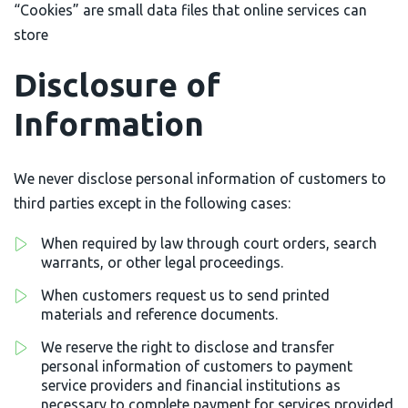
“Cookies” are small data files that online services can
store
Disclosure of
Information
We never disclose personal information of customers to
third parties except in the following cases:
When required by law through court orders, search
warrants, or other legal proceedings.
When customers request us to send printed
materials and reference documents.
We reserve the right to disclose and transfer
personal information of customers to payment
service providers and financial institutions as
necessary to complete payment for services provided