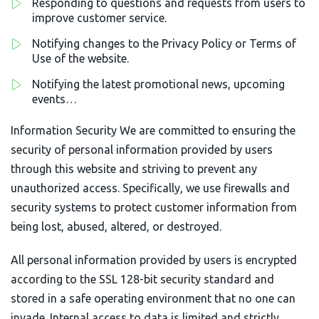
Responding to questions and requests from users to
improve customer service.
Notifying changes to the Privacy Policy or Terms of
Use of the website.
Notifying the latest promotional news, upcoming
events…
Information Security We are committed to ensuring the
security of personal information provided by users
through this website and striving to prevent any
unauthorized access. Specifically, we use firewalls and
security systems to protect customer information from
being lost, abused, altered, or destroyed.
All personal information provided by users is encrypted
according to the SSL 128-bit security standard and
stored in a safe operating environment that no one can
invade. Internal access to data is limited and strictly