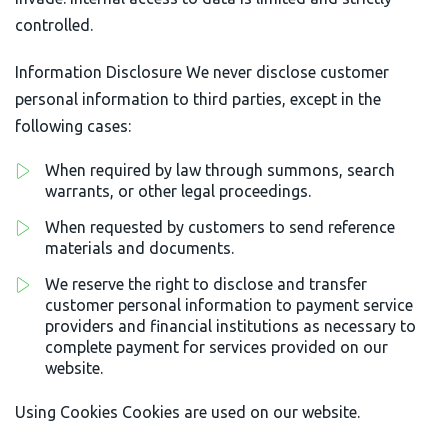
controlled.
Information Disclosure We never disclose customer
personal information to third parties, except in the
following cases:
When required by law through summons, search
warrants, or other legal proceedings.
When requested by customers to send reference
materials and documents.
We reserve the right to disclose and transfer
customer personal information to payment service
providers and financial institutions as necessary to
complete payment for services provided on our
website.
Using Cookies Cookies are used on our website.