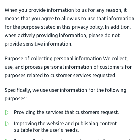
When you provide information to us for any reason, it
AximTrade
CoinEx
means that you agree to allow us to use that information
for the purpose stated in this privacy policy. In addition,
Roboforex
Crypto.com
when actively providing information, please do not
provide sensitive information.
Purpose of collecting personal information We collect,
use, and process personal information of customers for
purposes related to customer services requested.
Specifically, we use user information for the following
purposes:
Providing the services that customers request.
Improving the website and publishing content
suitable for the user’s needs.