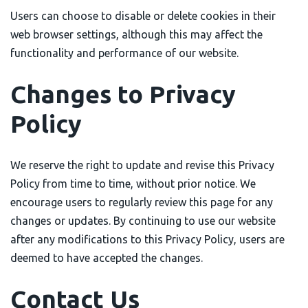
Users can choose to disable or delete cookies in their
web browser settings, although this may affect the
functionality and performance of our website.
Changes to Privacy
Policy
We reserve the right to update and revise this Privacy
Policy from time to time, without prior notice. We
encourage users to regularly review this page for any
changes or updates. By continuing to use our website
after any modifications to this Privacy Policy, users are
deemed to have accepted the changes.
Contact Us