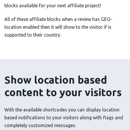
blocks available for your next affiliate project!
All of these affiliate blocks when a review has GEO-
location enabled then it will show to the visitor if is
supported to their country.
Show location based
content to your visitors
With the available shortcodes you can display location
based notifications to your visitors along with flags and
completely customized messages.