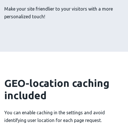
Make your site friendlier to your visitors with a more
personalized touch!
GEO-location caching
included
You can enable caching in the settings and avoid
identifying user location for each page request.