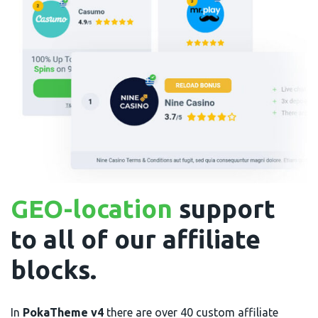
GEO-location
support
to all of our affiliate
blocks.
In
PokaTheme v4
there are over 40 custom affiliate