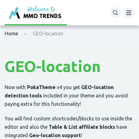
XM
Binance
Home
GEO-location
Exness
Bybit
Tickmill
OKX
GEO-location
Octafx
Bitget
HFM
BingX
Now with
PokaTheme
v4 you get
GEO-location
detection tools
included in your theme and you avoid
Fbs
MEXC
paying extra for this functionality!
You will find custom shortcodes/blocks to use inside the
VTmarkets
Phemex
editor and also the
Table & List affiliate blocks
have
AvaTrade
HTX (Huobi)
integrated
Geo-location support
!