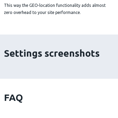
This way the GEO-location functionality adds almost
zero overhead to your site performance.
Settings screenshots
FAQ