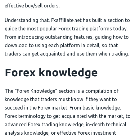
effective buy/sell orders.
Understanding that, Fxaffiliate.net has built a section to
guide the most popular Forex trading platforms today.
From introducing outstanding features, guiding how to
download to using each platform in detail, so that
traders can get acquainted and use them when trading.
Forex knowledge
The “Forex Knowledge” section is a compilation of
knowledge that traders must know if they want to
succeed in the Forex market. From basic knowledge,
Forex terminology to get acquainted with the market, to
advanced Forex trading knowledge, in-depth technical
analysis knowledge, or effective Forex investment