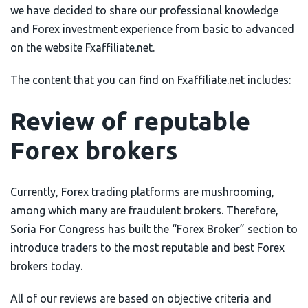
we have decided to share our professional knowledge
AximTrade
CoinEx
and Forex investment experience from basic to advanced
on the website Fxaffiliate.net.
Roboforex
Crypto.com
The content that you can find on Fxaffiliate.net includes:
Review of reputable
Forex brokers
Currently, Forex trading platforms are mushrooming,
among which many are fraudulent brokers. Therefore,
Soria For Congress has built the “Forex Broker” section to
introduce traders to the most reputable and best Forex
brokers today.
All of our reviews are based on objective criteria and