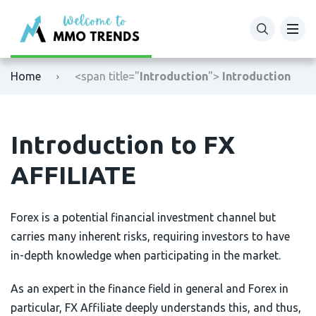
XM
Binance
Home
<span title="
Introduction
">
Introduction
Exness
Bybit
Tickmill
OKX
Introduction to FX
Octafx
Bitget
AFFILIATE
HFM
BingX
Forex is a potential financial investment channel but
Fbs
MEXC
carries many inherent risks, requiring investors to have
in-depth knowledge when participating in the market.
VTmarkets
Phemex
As an expert in the finance field in general and Forex in
AvaTrade
HTX (Huobi)
particular, FX Affiliate deeply understands this, and thus,