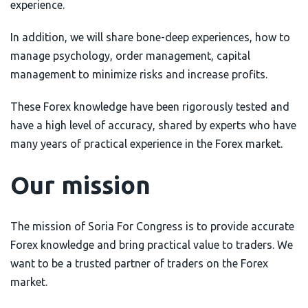
experience.
In addition, we will share bone-deep experiences, how to
manage psychology, order management, capital
management to minimize risks and increase profits.
These Forex knowledge have been rigorously tested and
have a high level of accuracy, shared by experts who have
many years of practical experience in the Forex market.
Our mission
The mission of Soria For Congress is to provide accurate
Forex knowledge and bring practical value to traders. We
want to be a trusted partner of traders on the Forex
market.