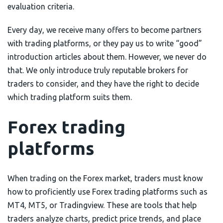
evaluation criteria.
Every day, we receive many offers to become partners
with trading platforms, or they pay us to write “good”
introduction articles about them. However, we never do
that. We only introduce truly reputable brokers for
traders to consider, and they have the right to decide
which trading platform suits them.
Forex trading
platforms
When trading on the Forex market, traders must know
how to proficiently use Forex trading platforms such as
MT4, MT5, or Tradingview. These are tools that help
traders analyze charts, predict price trends, and place